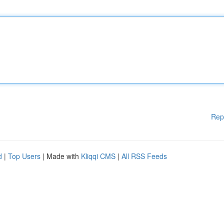
Rep
d
|
Top Users
| Made with
Kliqqi CMS
|
All RSS Feeds