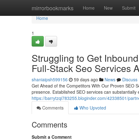
Home
mirrorbookmarks
Home
New
Submit
Home
1
Struggling to Get Inboun
Full-Stack Seo Services A
shaniaipsh599156
59 days ago
News
Discuss
Get Ahead of the Competitors With Our Proven SEO Ser
presence. Established SEO services can substantially e
https://barrytzqi783255.bloginder.com/42338501/partn
Comments
Who Upvoted
Comments
Submit a Comment