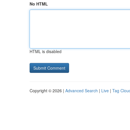
No HTML
HTML is disabled
Copyright © 2026 |
Advanced Search
|
Live
|
Tag Clou