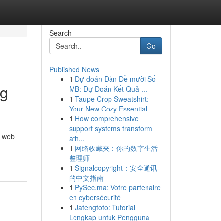
Search
Go
Published News
1
Dự đoán Dàn Đề mười Số
ng
MB: Dự Đoán Kết Quả ...
1
Taupe Crop Sweatshirt:
Your New Cozy Essential
1
How comprehensive
support systems transform
r web
ath...
1
网络收藏夹：你的数字生活
整理师
1
Signalcopyright：安全通讯
的中文指南
1
PySec.ma: Votre partenaire
en cybersécurité
1
Jatengtoto: Tutorial
Lengkap untuk Pengguna