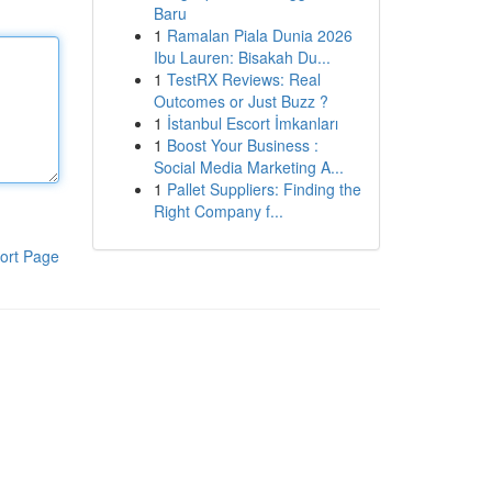
Baru
1
Ramalan Piala Dunia 2026
Ibu Lauren: Bisakah Du...
1
TestRX Reviews: Real
Outcomes or Just Buzz ?
1
İstanbul Escort İmkanları
1
Boost Your Business :
Social Media Marketing A...
1
Pallet Suppliers: Finding the
Right Company f...
ort Page