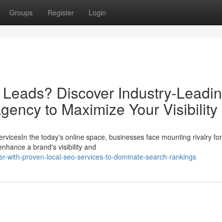
Groups
Register
Login
d Leads? Discover Industry-Leadi
gency to Maximize Your Visibility
vicesIn the today's online space, businesses face mounting rivalry fo
nhance a brand's visibility and
er-with-proven-local-seo-services-to-dominate-search-rankings