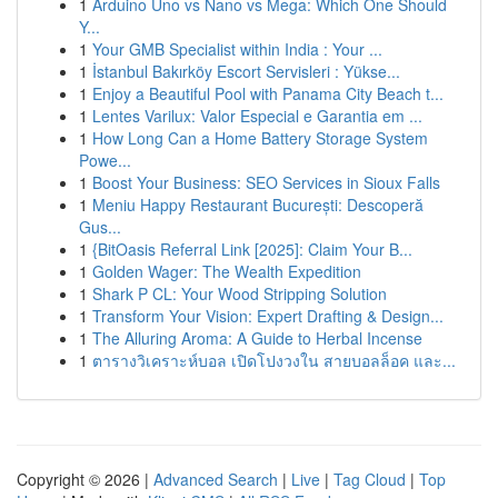
1
Arduino Uno vs Nano vs Mega: Which One Should
Y...
1
Your GMB Specialist within India : Your ...
1
İstanbul Bakırköy Escort Servisleri : Yükse...
1
Enjoy a Beautiful Pool with Panama City Beach t...
1
Lentes Varilux: Valor Especial e Garantia em ...
1
How Long Can a Home Battery Storage System
Powe...
1
Boost Your Business: SEO Services in Sioux Falls
1
Meniu Happy Restaurant București: Descoperă
Gus...
1
{BitOasis Referral Link [2025]: Claim Your B...
1
Golden Wager: The Wealth Expedition
1
Shark P CL: Your Wood Stripping Solution
1
Transform Your Vision: Expert Drafting & Design...
1
The Alluring Aroma: A Guide to Herbal Incense
1
ตารางวิเคราะห์บอล เปิดโปงวงใน สายบอลล็อค และ...
Copyright © 2026 |
Advanced Search
|
Live
|
Tag Cloud
|
Top