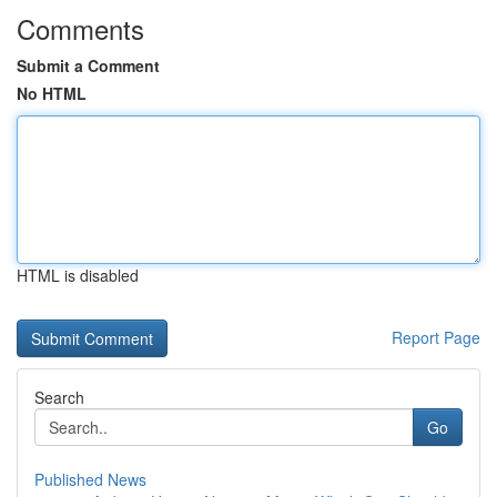
Comments
Submit a Comment
No HTML
HTML is disabled
Report Page
Search
Go
Published News