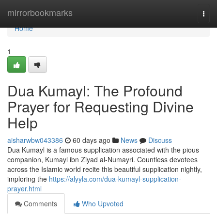
Home
mirrorbookmarks
Togg
navi
Home
1
Dua Kumayl: The Profound
Prayer for Requesting Divine
Help
aisharwbw043386
60 days ago
News
Discuss
Dua Kumayl is a famous supplication associated with the pious
companion, Kumayl ibn Ziyad al-Numayri. Countless devotees
across the Islamic world recite this beautiful supplication nightly,
imploring the
https://alyyla.com/dua-kumayl-supplication-
prayer.html
Comments
Who Upvoted