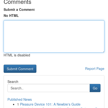
Comments
Submit a Comment
No HTML
HTML is disabled
Report Page
Search
Go
Published News
1
Pleasure Device 101: A Newbie's Guide