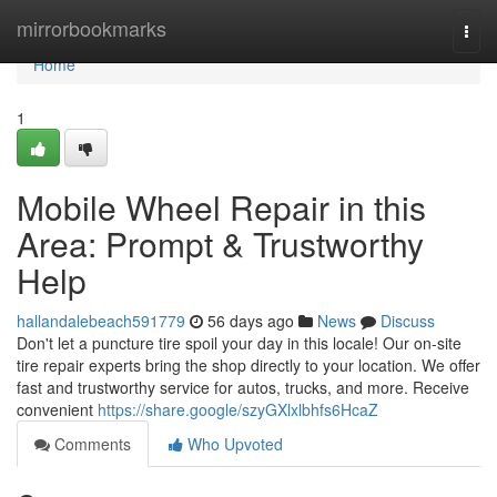
Home
mirrorbookmarks
Togg
navi
Home
1
Mobile Wheel Repair in this
Area: Prompt & Trustworthy
Help
hallandalebeach591779
56 days ago
News
Discuss
Don't let a puncture tire spoil your day in this locale! Our on-site
tire repair experts bring the shop directly to your location. We offer
fast and trustworthy service for autos, trucks, and more. Receive
convenient
https://share.google/szyGXlxlbhfs6HcaZ
Comments
Who Upvoted