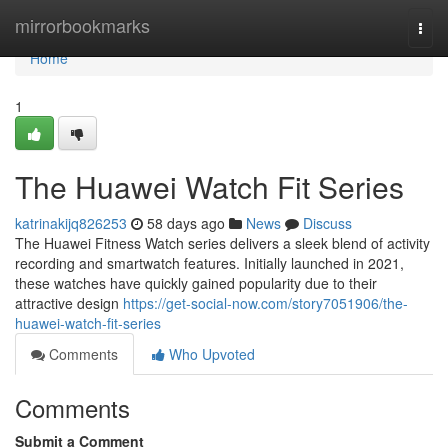
Home
mirrorbookmarks
Togg
navi
Home
1
The Huawei Watch Fit Series
katrinakijq826253
58 days ago
News
Discuss
The Huawei Fitness Watch series delivers a sleek blend of activity
recording and smartwatch features. Initially launched in 2021,
these watches have quickly gained popularity due to their
attractive design
https://get-social-now.com/story7051906/the-
huawei-watch-fit-series
Comments
Who Upvoted
Comments
Submit a Comment