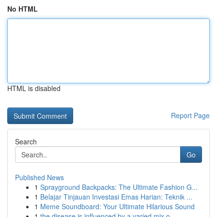
No HTML
HTML is disabled
Report Page
Search
Go
Published News
1
Sprayground Backpacks: The Ultimate Fashion G...
1
Belajar Tinjauan Investasi Emas Harian: Teknik ...
1
Meme Soundboard: Your Ultimate Hilarious Sound
1
the disease is influenced by a varied mix o...