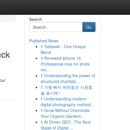
Search
Go
Published News
1
Tallawah : One Unique
uck
Blend
1
Renewed iphone 16
Professional max for shots
mo...
1
Understanding the power of
your
structured charitabl...
1
가평 빠지 짜릿함과 시원함
을 동시에 !
1
Understanding modern
digital photography method...
1
Grow Without Chemicals:
Your Organic Gardeni...
1
AI Driven SEO : The Next
Stage of Digital ...