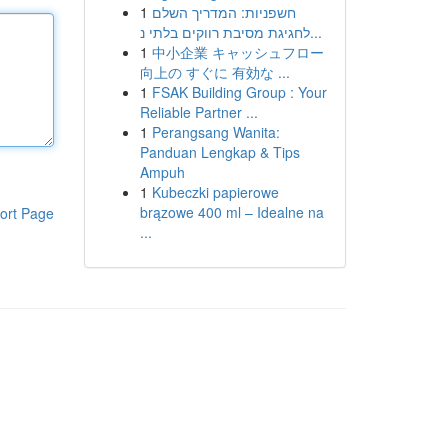
1
חשפניות: המדריך השלם
לחגיגת מסיבת רווקים בלתי נ...
1
中小企業 キャッシュフロー
向上の すぐに 有効な ...
1
FSAK Building Group : Your
Reliable Partner ...
1
Perangsang Wanita:
Panduan Lengkap & Tips
Ampuh
1
Kubeczki papierowe
brązowe 400 ml – Idealne na
ort Page
...