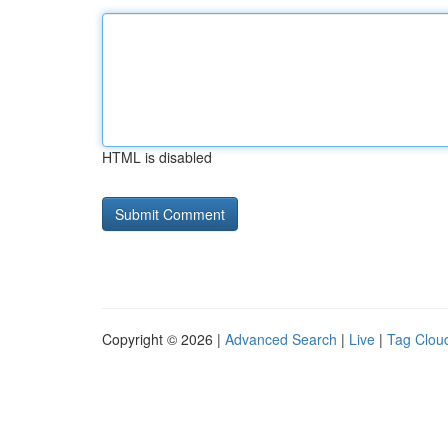
HTML is disabled
Copyright © 2026 |
Advanced Search
|
Live
|
Tag Clou