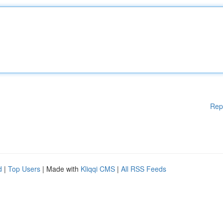
Rep
d
|
Top Users
| Made with
Kliqqi CMS
|
All RSS Feeds