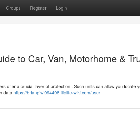
Groups
Register
Login
uide to Car, Van, Motorhome & Tr
 offer a crucial layer of protection . Such units can allow you locate 
ion data
https://brianpjwj994498.fliplife-wiki.com/user