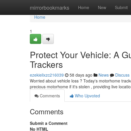
Home
mirrorbookmarks
Home
New
Submit
Home
1
Protect Your Vehicle: A G
Trackers
ezekielixzc216039
58 days ago
News
Discuss
Worried about vehicle loss ? Today's motorhome trackers
precious motorhome if it's stolen , providing live locat
Comments
Who Upvoted
Comments
Submit a Comment
No HTML