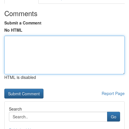
Comments
Submit a Comment
No HTML
HTML is disabled
Report Page
Search
Go