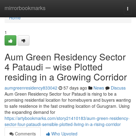
Home
mirrorbookmarks
Togg
navi
Home
1
Aum Green Residency Sector
4 Pataudi – wise Plotted
residing in a Growing Corridor
aumgreenresidency833042
57 days ago
News
Discuss
Aum Green Residency Sector four Pataudi is rising to be a
promising residential location for homebuyers and buyers wanting
to safe residence in the fast creating location of Gurugram. Using
the expanding demand for
https://artybookmarks.com/story21410183/aum-green-residency-
sector-four-pataudi-sensible-plotted-living-in-a-rising-corridor
Comments
Who Upvoted