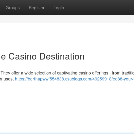
Groups
Register
Login
ne Casino Destination
They offer a wide selection of captivating casino offerings , from traditi
bonuses,
https://berthapwwf554838.csublogs.com/49259918/ee88-your-u