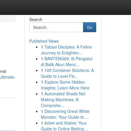
Search
Go
Published News
1
Tabaxi Disciples: A Feline
Journey to Enlighten...
1
BANTENG69: Si Pengatur
di Balik Akun Menc...
1
10ft Container Solutions: A
onal
Guide to Level Flo...
ltimate-
1
Explore Some Hidden
Insights: Learn More Here
1
Automated Shade Net
Making Machines: A
Comprehe...
1
Discovering Great White
Monster: Your Guide to ...
1
8xbet and Xtabet: Your
Guide to Online Betting ...