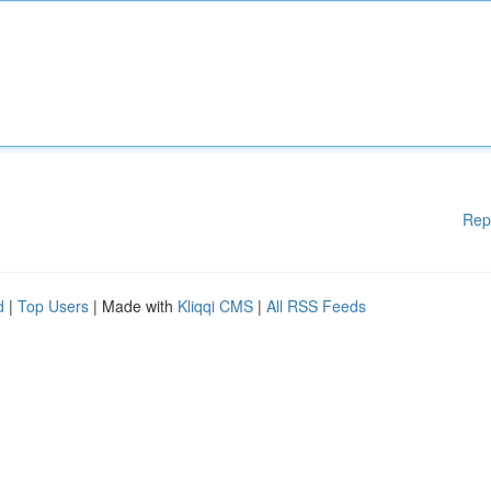
Rep
d
|
Top Users
| Made with
Kliqqi CMS
|
All RSS Feeds