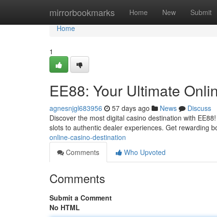
Home
mirrorbookmarks
Home
New
Submit
Home
1
EE88: Your Ultimate Onli
agnesnjgl683956
57 days ago
News
Discuss
Discover the most digital casino destination with EE88! 
slots to authentic dealer experiences. Get rewarding 
online-casino-destination
Comments
Who Upvoted
Comments
Submit a Comment
No HTML