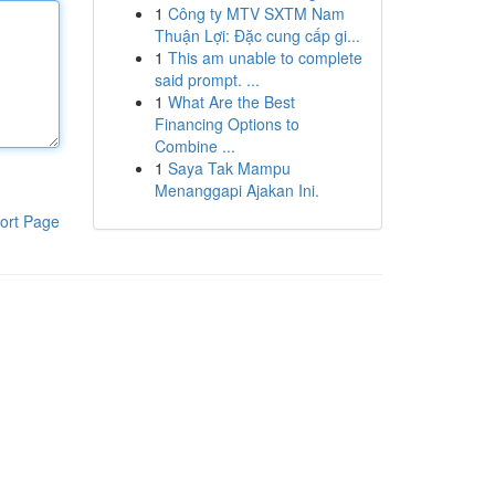
1
Công ty MTV SXTM Nam
Thuận Lợi: Đặc cung cấp gi...
1
This am unable to complete
said prompt. ...
1
What Are the Best
Financing Options to
Combine ...
1
Saya Tak Mampu
Menanggapi Ajakan Ini.
ort Page