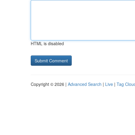
HTML is disabled
Copyright © 2026 |
Advanced Search
|
Live
|
Tag Clou