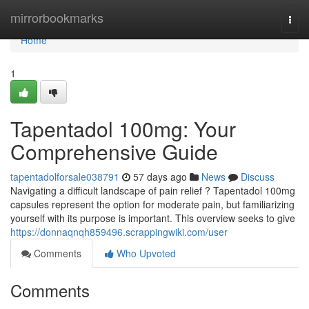
Home
mirrorbookmarks
Togg
navi
Home
1
Tapentadol 100mg: Your
Comprehensive Guide
tapentadolforsale038791
57 days ago
News
Discuss
Navigating a difficult landscape of pain relief ? Tapentadol 100mg
capsules represent the option for moderate pain, but familiarizing
yourself with its purpose is important. This overview seeks to give
https://donnaqnqh859496.scrappingwiki.com/user
Comments
Who Upvoted
Comments