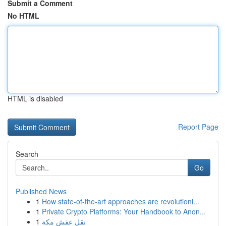
Submit a Comment
No HTML
HTML is disabled
Report Page
Search
Go
Published News
1
How state-of-the-art approaches are revolutioni...
1
Private Crypto Platforms: Your Handbook to Anon...
1
نقل عفش مكة