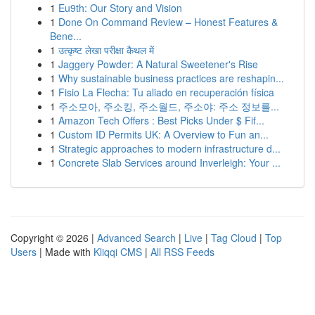
1
Eu9th: Our Story and Vision
1
Done On Command Review – Honest Features &
Bene...
1
उत्कृष्ट लेखा परीक्षा कैथल में
1
Jaggery Powder: A Natural Sweetener's Rise
1
Why sustainable business practices are reshapin...
1
Fisio La Flecha: Tu aliado en recuperación física
1
주소모아, 주소킹, 주소월드, 주소야: 주소 정보를...
1
Amazon Tech Offers : Best Picks Under $ Fif...
1
Custom ID Permits UK: A Overview to Fun an...
1
Strategic approaches to modern infrastructure d...
1
Concrete Slab Services around Inverleigh: Your ...
Copyright © 2026 |
Advanced Search
|
Live
|
Tag Cloud
|
Top
Users
| Made with
Kliqqi CMS
|
All RSS Feeds