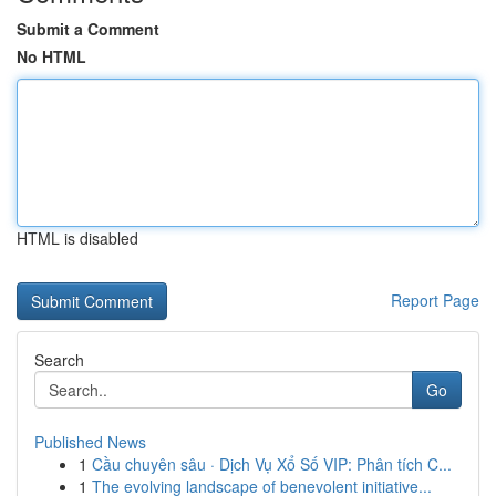
Submit a Comment
No HTML
HTML is disabled
Report Page
Search
Go
Published News
1
Cầu chuyên sâu · Dịch Vụ Xổ Số VIP: Phân tích C...
1
The evolving landscape of benevolent initiative...