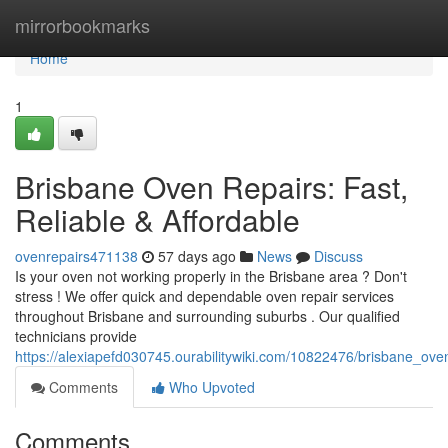
Home
mirrorbookmarks
Home
1
Brisbane Oven Repairs: Fast,
Reliable & Affordable
ovenrepairs471138
57 days ago
News
Discuss
Is your oven not working properly in the Brisbane area ? Don't
stress ! We offer quick and dependable oven repair services
throughout Brisbane and surrounding suburbs . Our qualified
technicians provide
https://alexiapefd030745.ourabilitywiki.com/10822476/brisbane_oven
Comments
Who Upvoted
Comments