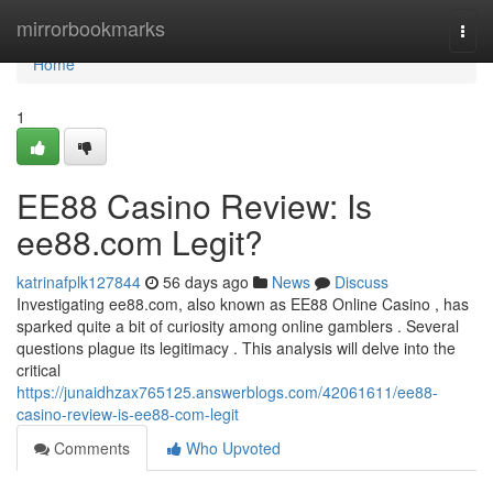
Home
mirrorbookmarks
Togg
navi
Home
1
EE88 Casino Review: Is
ee88.com Legit?
katrinafplk127844
56 days ago
News
Discuss
Investigating ee88.com, also known as EE88 Online Casino , has
sparked quite a bit of curiosity among online gamblers . Several
questions plague its legitimacy . This analysis will delve into the
critical
https://junaidhzax765125.answerblogs.com/42061611/ee88-
casino-review-is-ee88-com-legit
Comments
Who Upvoted