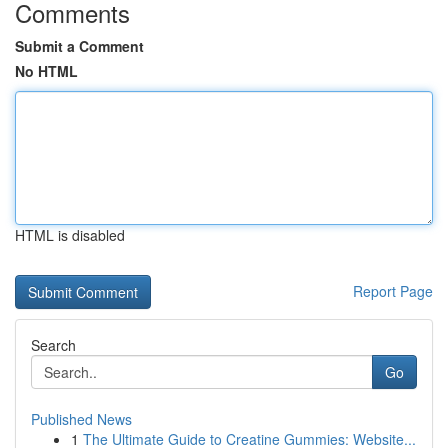
Comments
Submit a Comment
No HTML
HTML is disabled
Report Page
Search
Go
Published News
1
The Ultimate Guide to Creatine Gummies: Website...