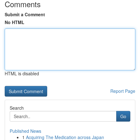
Comments
Submit a Comment
No HTML
HTML is disabled
Report Page
Search
Go
Published News
1
Acquiring The Medication across Japan