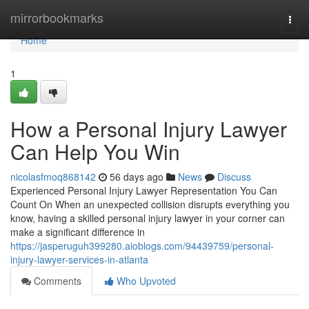
Home
mirrorbookmarks
Togg
navi
Home
1
How a Personal Injury Lawyer
Can Help You Win
nicolasfmoq868142
56 days ago
News
Discuss
Experienced Personal Injury Lawyer Representation You Can
Count On When an unexpected collision disrupts everything you
know, having a skilled personal injury lawyer in your corner can
make a significant difference in
https://jasperuguh399280.aioblogs.com/94439759/personal-
injury-lawyer-services-in-atlanta
Comments
Who Upvoted