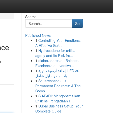
Search
Go
Published News
1
Controlling Your Emotions:
nce
A Effective Guide
1
Hydrocodone for critical
agony and Its Risk-fre...
1
elaboradores de Balones:
m
Excelencia e Inventiva...
1
إضاءة أرضية دائرية LED 36
وات مصر: دليل شامل
1
Squarespace 301
Permanent Redirects: A The
Comp...
1
SIAP4DI: Mengoptimalkan
Efisiensi Pengadaan P...
1
Dubai Business Setup: Your
Complete Guide