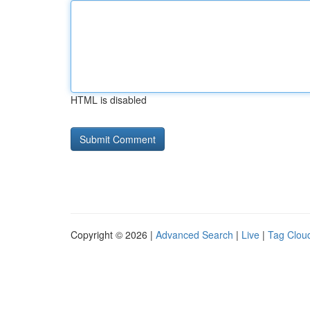
HTML is disabled
Copyright © 2026 |
Advanced Search
|
Live
|
Tag Clou