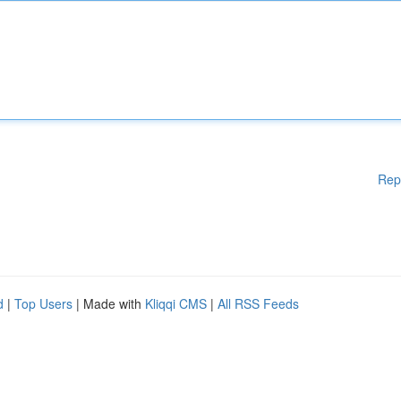
Rep
d
|
Top Users
| Made with
Kliqqi CMS
|
All RSS Feeds