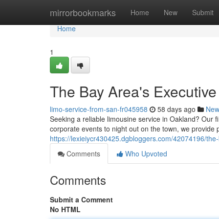
Home
mirrorbookmarks
Home
New
Submit
Home
1
The Bay Area's Executive
limo-service-from-san-fr045958
58 days ago
New
Seeking a reliable limousine service in Oakland? Our fi
corporate events to night out on the town, we provide 
https://lexieiycr430425.dgbloggers.com/42074196/the-b
Comments
Who Upvoted
Comments
Submit a Comment
No HTML