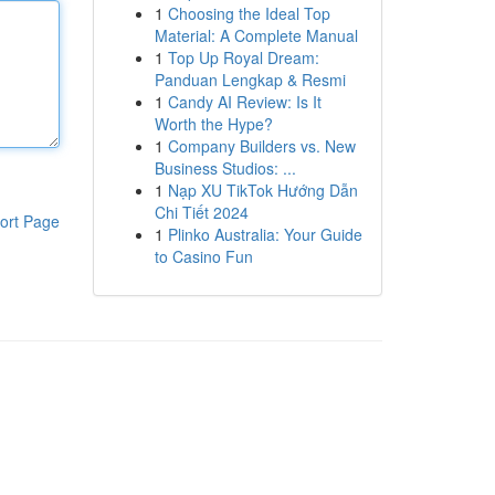
1
Choosing the Ideal Top
Material: A Complete Manual
1
Top Up Royal Dream:
Panduan Lengkap & Resmi
1
Candy AI Review: Is It
Worth the Hype?
1
Company Builders vs. New
Business Studios: ...
1
Nạp XU TikTok Hướng Dẫn
Chi Tiết 2024
ort Page
1
Plinko Australia: Your Guide
to Casino Fun