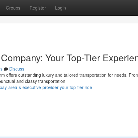
Groups
Register
Login
 Company: Your Top-Tier Experie
s
Discuss
rm offers outstanding luxury and tailored transportation for needs. Fro
punctual and classy transportation
ay-area-s-executive-provider-your-top-tier-ride