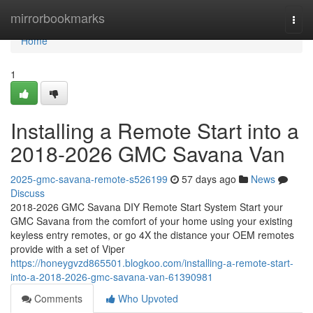
Home
mirrorbookmarks
Togg
navi
Home
1
Installing a Remote Start into a
2018-2026 GMC Savana Van
2025-gmc-savana-remote-s526199
57 days ago
News
Discuss
2018-2026 GMC Savana DIY Remote Start System Start your
GMC Savana from the comfort of your home using your existing
keyless entry remotes, or go 4X the distance your OEM remotes
provide with a set of Viper
https://honeygvzd865501.blogkoo.com/installing-a-remote-start-
into-a-2018-2026-gmc-savana-van-61390981
Comments
Who Upvoted