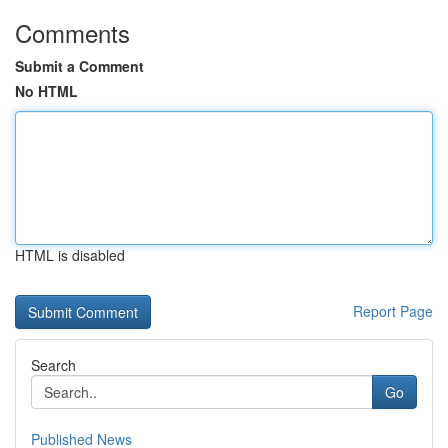
Comments
Submit a Comment
No HTML
HTML is disabled
Report Page
Search
Go
Published News