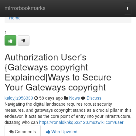
Home
mirrorbookmarks
Togg
navi
Home
1
Authorization User's
{Gateways copyright
Explained|Ways to Secure
Your Gateways copyright
kaleyjiz956339
58 days ago
News
Discuss
Navigating the digital landscape requires robust security
measures, and gateways copyright stands as a crucial pillar in this
endeavor. It acts as the core point of entry into your infrastructure,
dictating who can
https://ronaldknkq522123.muzwiki.com/user
Comments
Who Upvoted