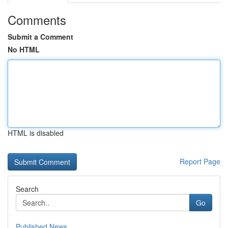
Comments
Submit a Comment
No HTML
HTML is disabled
Report Page
Search
Go
Published News