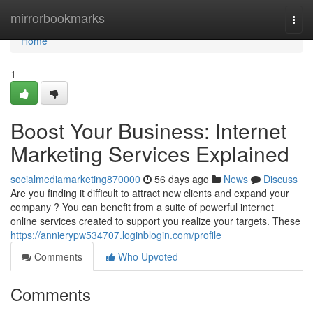
Home
mirrorbookmarks
Togg
navi
Home
1
Boost Your Business: Internet
Marketing Services Explained
socialmediamarketing870000
56 days ago
News
Discuss
Are you finding it difficult to attract new clients and expand your
company ? You can benefit from a suite of powerful internet
online services created to support you realize your targets. These
https://annierypw534707.loginblogin.com/profile
Comments
Who Upvoted
Comments