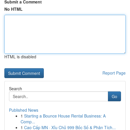
Submit a Comment
No HTML
HTML is disabled
Report Page
Search
Go
Published News
1
Starting a Bounce House Rental Business: A
Comp...
1
Cao Cấp MN · Xỉu Chủ 999 Bốc Số & Phân Tích...