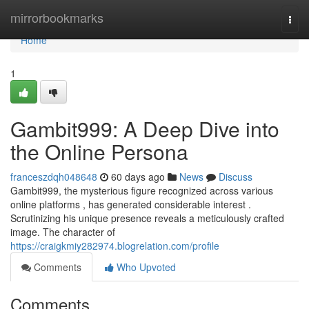
Home
mirrorbookmarks
Togg
navi
Home
1
Gambit999: A Deep Dive into
the Online Persona
franceszdqh048648
60 days ago
News
Discuss
Gambit999, the mysterious figure recognized across various
online platforms , has generated considerable interest .
Scrutinizing his unique presence reveals a meticulously crafted
image. The character of
https://craigkmiy282974.blogrelation.com/profile
Comments
Who Upvoted
Comments