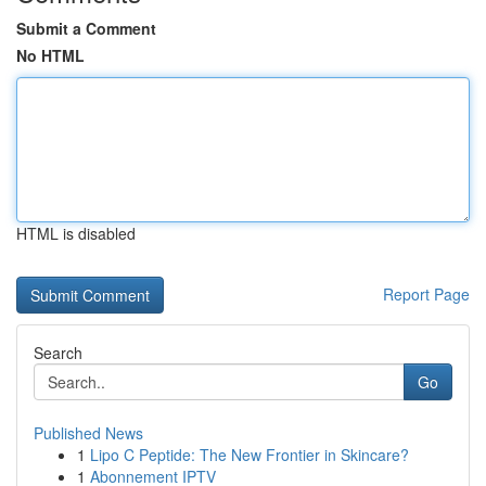
Submit a Comment
No HTML
HTML is disabled
Report Page
Search
Go
Published News
1
Lipo C Peptide: The New Frontier in Skincare?
1
Abonnement IPTV