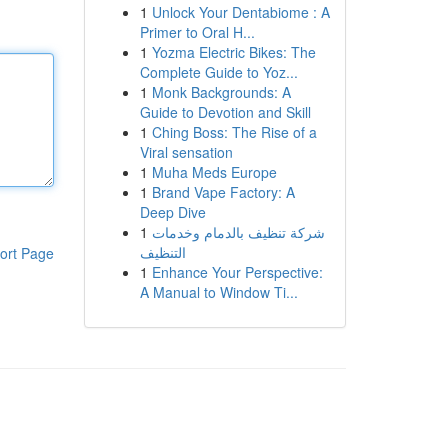
1
Unlock Your Dentabiome : A
Primer to Oral H...
1
Yozma Electric Bikes: The
Complete Guide to Yoz...
1
Monk Backgrounds: A
Guide to Devotion and Skill
1
Ching Boss: The Rise of a
Viral sensation
1
Muha Meds Europe
1
Brand Vape Factory: A
Deep Dive
1
شركة تنظيف بالدمام وخدمات
التنظيف
ort Page
1
Enhance Your Perspective:
A Manual to Window Ti...