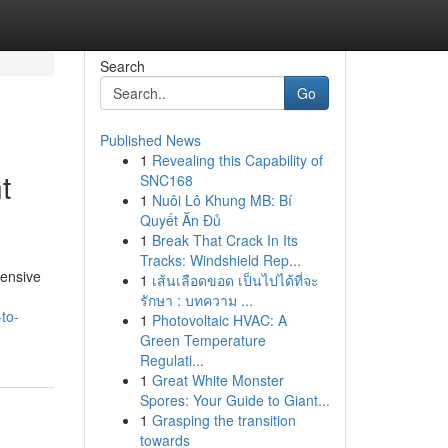
Search
Go
Published News
1
Revealing this Capability of
t
SNC168
1
Nuôi Lô Khung MB: Bí
Quyết Ăn Đủ
1
Break That Crack In Its
Tracks: Windshield Rep...
tensive
1
เส้นเลือดขอด เป็นไปได้ที่จะ
รักษา : บทความ ...
to-
1
Photovoltaic HVAC: A
Green Temperature
Regulati...
1
Great White Monster
Spores: Your Guide to Giant...
1
Grasping the transition
towards