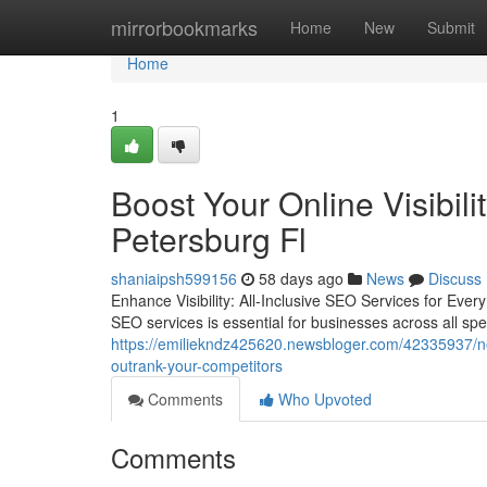
Home
mirrorbookmarks
Home
New
Submit
Home
1
Boost Your Online Visibil
Petersburg Fl
shaniaipsh599156
58 days ago
News
Discuss
Enhance Visibility: All-Inclusive SEO Services for Ever
SEO services is essential for businesses across all spe
https://emiliekndz425620.newsbloger.com/42335937/ne
outrank-your-competitors
Comments
Who Upvoted
Comments