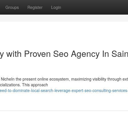
Groups
Register
Login
ity with Proven Seo Agency In Sain
y NicheIn the present online ecosystem, maximizing visibility through ex
cializations. This approach
ed-to-dominate-local-search-leverage-expert-seo-consulting-services-