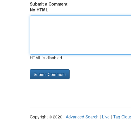
Submit a Comment
No HTML
HTML is disabled
Copyright © 2026 |
Advanced Search
|
Live
|
Tag Clou