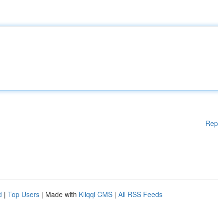
Rep
d
|
Top Users
| Made with
Kliqqi CMS
|
All RSS Feeds