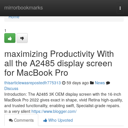
Home
mirrorbookmarks
Togg
navi
Home
1
maximizing Productivity With
all the A2485 display screen
for MacBook Pro
thisarticlewasrepostedfr775313
59 days ago
News
Discuss
Introduction: The A2485 3K OEM display screen with the 16-inch
MacBook Pro 2022 gives exact in shape, vivid Retina high-quality,
and trusted functionality, enabling swift, Specialist-grade repairs.
in a very silent
https://www.blogger.com/
Comments
Who Upvoted