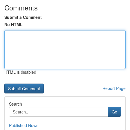
Comments
Submit a Comment
No HTML
HTML is disabled
Report Page
Search
Go
Published News