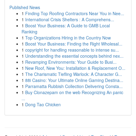
Published News
1
Finding Top Roofing Contractors Near You in Nee...
1
International Crisis Shelters : A Comprehens...
1
Boost Your Business: A Guide to GMB Local
Ranking
1
Top Organizations Hiring in the Country Now
1
Boost Your Business: Finding the Right Wholesal...
1
copyright for handling reasonable to intense su...
1
Understanding the essential concepts behind nex...
1
Revamping Environments: Your Guide to Busi...
1
New Roof, New You: Installation & Replacement O...
1
The Charismatic Tiefling Warlock: A Character G...
1
88i Casino: Your Ultimate Online Gaming Destina...
1
Parramatta Rubbish Collection Delivering Consta...
1
Buy Clonazepam on the web Recognizing An panic
...
1
Dong Tao Chicken