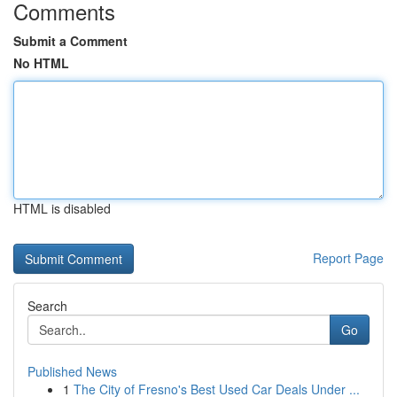
Comments
Submit a Comment
No HTML
HTML is disabled
Report Page
Search
Go
Published News
1
The City of Fresno's Best Used Car Deals Under ...