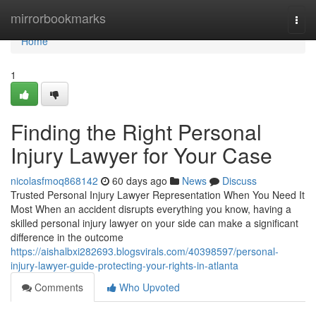
Home
mirrorbookmarks
Togg
navi
Home
1
Finding the Right Personal
Injury Lawyer for Your Case
nicolasfmoq868142
60 days ago
News
Discuss
Trusted Personal Injury Lawyer Representation When You Need It
Most When an accident disrupts everything you know, having a
skilled personal injury lawyer on your side can make a significant
difference in the outcome
https://aishalbxi282693.blogsvirals.com/40398597/personal-
injury-lawyer-guide-protecting-your-rights-in-atlanta
Comments
Who Upvoted