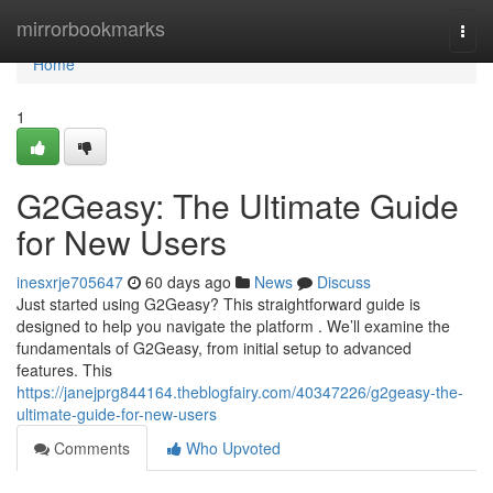
Home
mirrorbookmarks
Togg
navi
Home
1
G2Geasy: The Ultimate Guide
for New Users
inesxrje705647
60 days ago
News
Discuss
Just started using G2Geasy? This straightforward guide is
designed to help you navigate the platform . We’ll examine the
fundamentals of G2Geasy, from initial setup to advanced
features. This
https://janejprg844164.theblogfairy.com/40347226/g2geasy-the-
ultimate-guide-for-new-users
Comments
Who Upvoted