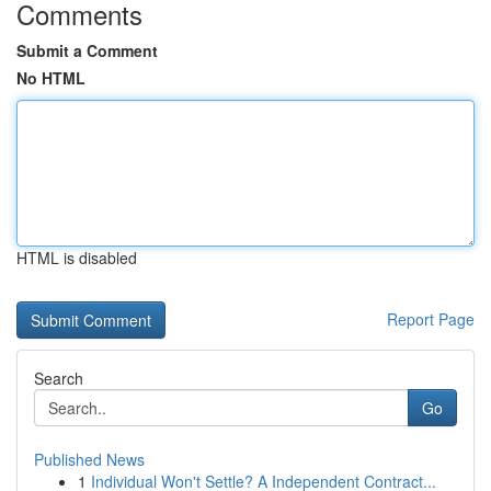
Comments
Submit a Comment
No HTML
HTML is disabled
Report Page
Search
Go
Published News
1
Individual Won't Settle? A Independent Contract...