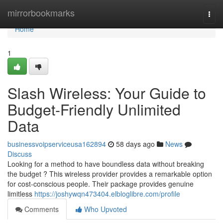
Home
mirrorbookmarks
Togg
navi
Home
1
Slash Wireless: Your Guide to
Budget-Friendly Unlimited
Data
businessvoipserviceusa162894
58 days ago
News
Discuss
Looking for a method to have boundless data without breaking
the budget ? This wireless provider provides a remarkable option
for cost-conscious people. Their package provides genuine
limitless
https://joshywqn473404.elbloglibre.com/profile
Comments
Who Upvoted