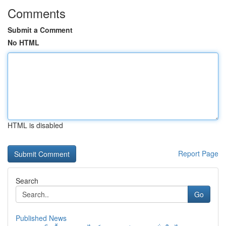
Comments
Submit a Comment
No HTML
HTML is disabled
Report Page
Search
Go
Published News