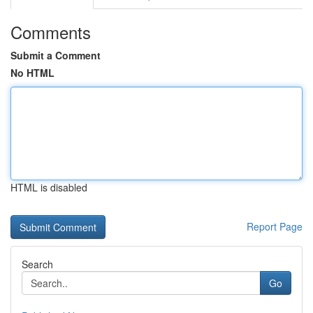
Comments
Submit a Comment
No HTML
HTML is disabled
Report Page
Search
Go