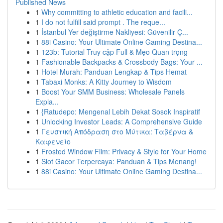
Published News
1
Why committing to athletic education and facili...
1
I do not fulfill said prompt . The reque...
1
İstanbul Yer değiştirme Nakliyesi: Güvenilir Ç...
1
88i Casino: Your Ultimate Online Gaming Destina...
1
123b: Tutorial Truy cập Full & Mẹo Quan trọng
1
Fashionable Backpacks & Crossbody Bags: Your ...
1
Hotel Murah: Panduan Lengkap & Tips Hemat
1
Tabaxi Monks: A Kitty Journey to Wisdom
1
Boost Your SMM Business: Wholesale Panels
Expla...
1
{Ratudepo: Mengenal Lebih Dekat Sosok Inspiratif
1
Unlocking Investor Leads: A Comprehensive Guide
1
Γευστική Απόδραση στο Μύτικα: Ταβέρνα &
Καφενείο
1
Frosted Window Film: Privacy & Style for Your Home
1
Slot Gacor Terpercaya: Panduan & Tips Menang!
1
88i Casino: Your Ultimate Online Gaming Destina...