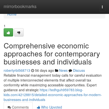
Home
mirrorbookmarks
Togg
navi
Home
1
Comprehensive economic
approaches for contemporary
businesses and individuals
robertyrbi568713
56 days ago
News
Discuss
Reliable financial management today calls for careful evaluation
of multiple interconnected elements that affect overall tax
conformity while maximizing accessible opportunities. Expert
guidance and strategic
https://tedhguh959783.blog-
kids.com/42128815/detailed-economic-approaches-for-modern-
businesses-and-individuals
Comments
Who Upvoted