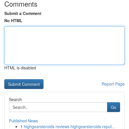
Comments
Submit a Comment
No HTML
HTML is disabled
Report Page
Search
Go
Published News
1
highgearsteroids reviews highgearsteroids reput...