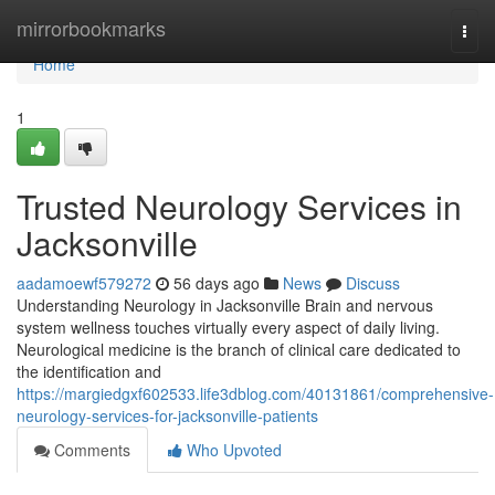
Home
mirrorbookmarks
Togg
navi
Home
1
Trusted Neurology Services in
Jacksonville
aadamoewf579272
56 days ago
News
Discuss
Understanding Neurology in Jacksonville Brain and nervous
system wellness touches virtually every aspect of daily living.
Neurological medicine is the branch of clinical care dedicated to
the identification and
https://margiedgxf602533.life3dblog.com/40131861/comprehensive-
neurology-services-for-jacksonville-patients
Comments
Who Upvoted