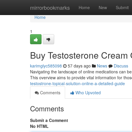
Home
mirrorbookmarks
Home
New
Submit
Home
1
Buy Testosterone Cream 
karimglyc585098
57 days ago
News
Discuss
Navigating the landscape of online medications can be 
This overview aims to provide vital information for tho
testostrone-topical-solution-online-a-detailed-guide
Comments
Who Upvoted
Comments
Submit a Comment
No HTML