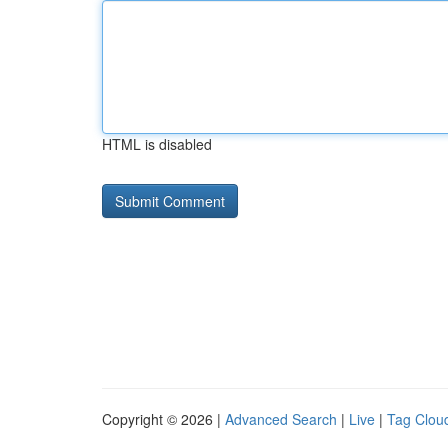
HTML is disabled
Copyright © 2026 |
Advanced Search
|
Live
|
Tag Clou