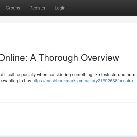
Groups
Register
Login
Online: A Thorough Overview
difficult, especially when considering something like testosterone horm
se wanting to buy
https://meshbookmarks.com/story21692638/acquire-