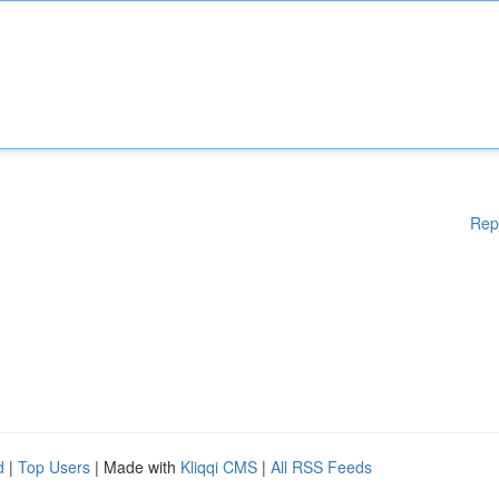
Rep
d
|
Top Users
| Made with
Kliqqi CMS
|
All RSS Feeds