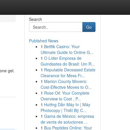
Search
Go
Published News
1
Betflik Casino: Your
Ultimate Guide to Online G...
1
O Líder Empresa de
Guindastes do Brasil: Um R...
1
Reputable Deceased Estate
one gel.
Clearance for Mess Fr...
1
Marion County Movers:
Cost-Effective Moves to O...
1
Rose Oil: Your Complete
Overview to Cost , P...
1
Hướng Dẫn Máy In | Máy
Photocopy | Thiết Bị} C...
1
Gama de México: empresa
de venta de soluciones ...
1
Buy Peptides Online: Your