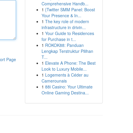
Comprehensive Handb...
1
{Twitter SMM Panel: Boost
Your Presence & In...
1
The key role of modern
infrastructure in drivin...
1
Your Guide to Residences
for Purchase in t...
1
ROKOK88: Panduan
Lengkap Terstruktur Pilihan
T...
ort Page
1
Elevate A Phone: The Best
Look to Luxury Mobile...
1
Logements à Céder au
Camerounais
1
88i Casino: Your Ultimate
Online Gaming Destina...