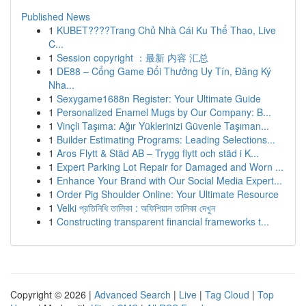
Published News
1
KUBET????️Trang Chủ Nhà Cái Ku Thể Thao, Live
C...
1
Session copyright ：最新 内容 汇总
1
DE88 – Cổng Game Đổi Thưởng Uy Tín, Đăng Ký
Nha...
1
Sexygame1688n Register: Your Ultimate Guide
1
Personalized Enamel Mugs by Our Company: B...
1
Vinçli Taşıma: Ağır Yüklerinizi Güvenle Taşıman...
1
Builder Estimating Programs: Leading Selections...
1
Aros Flytt & Städ AB – Trygg flytt och städ i K...
1
Expert Parking Lot Repair for Damaged and Worn ...
1
Enhance Your Brand with Our Social Media Expert...
1
Order Pig Shoulder Online: Your Ultimate Resource
1
Velki প্রতিনিধি তালিকা : অফিশিয়াল তালিকা দেখুন
1
Constructing transparent financial frameworks t...
Copyright © 2026 |
Advanced Search
|
Live
|
Tag Cloud
|
Top