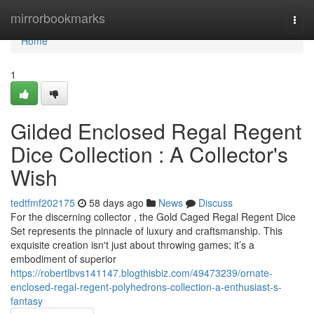
Home
mirrorbookmarks
Togg
navi
Home
1
Gilded Enclosed Regal Regent
Dice Collection : A Collector's
Wish
tedtfmf202175
58 days ago
News
Discuss
For the discerning collector , the Gold Caged Regal Regent Dice
Set represents the pinnacle of luxury and craftsmanship. This
exquisite creation isn't just about throwing games; it’s a
embodiment of superior
https://robertlbvs141147.blogthisbiz.com/49473239/ornate-
enclosed-regal-regent-polyhedrons-collection-a-enthusiast-s-
fantasy