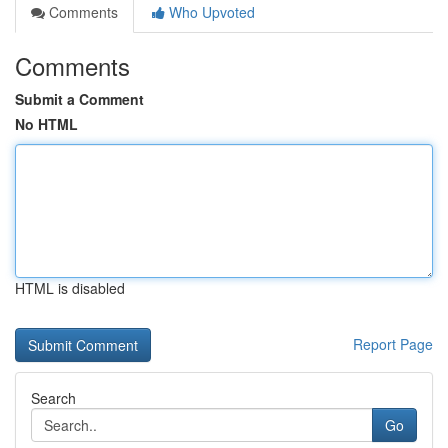
Comments
Who Upvoted
Comments
Submit a Comment
No HTML
HTML is disabled
Report Page
Search
Go