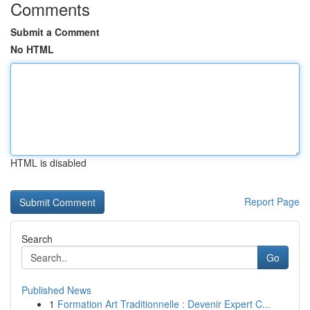
Comments
Submit a Comment
No HTML
HTML is disabled
Report Page
Search
Go
Published News
1
Formation Art Traditionnelle : Devenir Expert C...