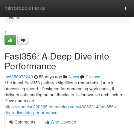
Home
mirrorbookmarks
Togg
navi
Home
1
Fast356: A Deep Dive into
Performance
fast356078240
56 days ago
News
Discuss
The latest Fast356 platform signifies a remarkable jump in
processing speed . Designed for demanding workloads , it
delivers outstanding output thanks to its innovative architecture .
Developers can
https://jeaneibc220205.rimmablog.com/40232214/fast356-a-
deep-dive-into-performance
Comments
Who Upvoted