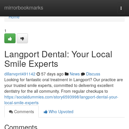
Home
mirrorbookmarks
Togg
navi
Home
1
Langport Dental: Your Local
Smile Experts
dillanvpnt491142
57 days ago
News
Discuss
Looking for fantastic oral treatment in Langport? Our practice are
your trusted smile experts, committed to delivering excellent
dentistry for the all community. From regular checkups to
https://socialdummies.com/story6593998/langport-dental-your-
local-smile-experts
Comments
Who Upvoted
Comments