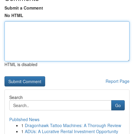
Submit a Comment
No HTML
HTML is disabled
Report Page
Search
Go
Published News
1
Dragonhawk Tattoo Machines: A Thorough Review
1
ADUs: A Lucrative Rental Investment Opportunity