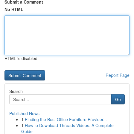
Submit a Comment
No HTML
HTML is disabled
Report Page
Search
Go
Published News
1
Finding the Best Office Furniture Provider...
1
How to Download Threads Videos: A Complete
Guide