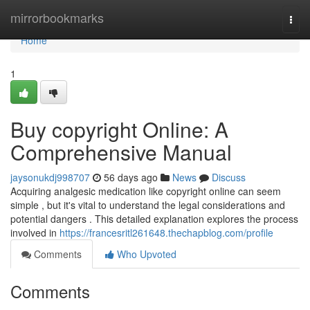
Home
mirrorbookmarks
Togg
navi
Home
1
Buy copyright Online: A
Comprehensive Manual
jaysonukdj998707
56 days ago
News
Discuss
Acquiring analgesic medication like copyright online can seem
simple , but it's vital to understand the legal considerations and
potential dangers . This detailed explanation explores the process
involved in
https://francesritl261648.thechapblog.com/profile
Comments
Who Upvoted
Comments