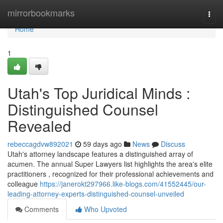
Home
mirrorbookmarks
Togg
navi
Home
1
Utah's Top Juridical Minds :
Distinguished Counsel
Revealed
rebeccagdvw892021
59 days ago
News
Discuss
Utah's attorney landscape features a distinguished array of
acumen. The annual Super Lawyers list highlights the area's elite
practitioners , recognized for their professional achievements and
colleague
https://janerokt297966.like-blogs.com/41552445/our-
leading-attorney-experts-distinguished-counsel-unveiled
Comments
Who Upvoted