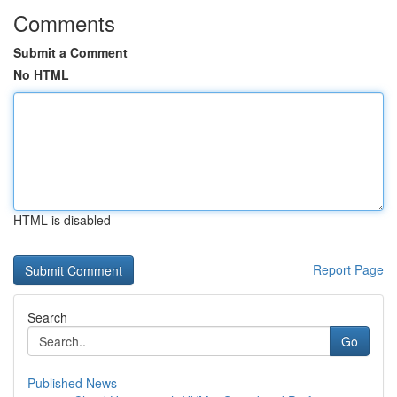
Comments
Submit a Comment
No HTML
HTML is disabled
Report Page
Search
Go
Published News