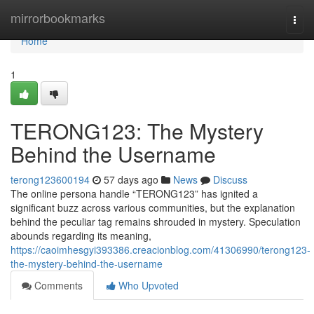
Home
mirrorbookmarks
Togg
navi
Home
1
TERONG123: The Mystery
Behind the Username
terong123600194
57 days ago
News
Discuss
The online persona handle “TERONG123” has ignited a
significant buzz across various communities, but the explanation
behind the peculiar tag remains shrouded in mystery. Speculation
abounds regarding its meaning,
https://caoimhesgyi393386.creacionblog.com/41306990/terong123-
the-mystery-behind-the-username
Comments
Who Upvoted