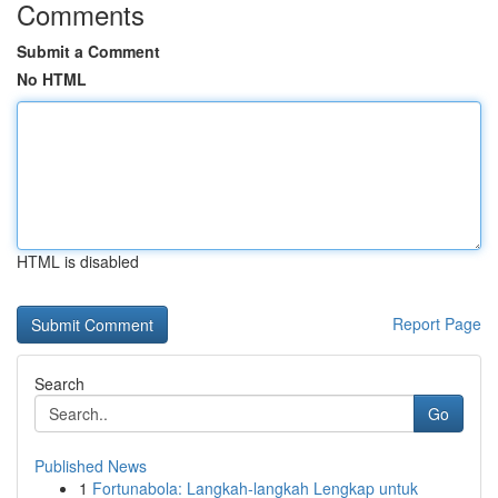
Comments
Submit a Comment
No HTML
HTML is disabled
Report Page
Search
Go
Published News
1
Fortunabola: Langkah-langkah Lengkap untuk