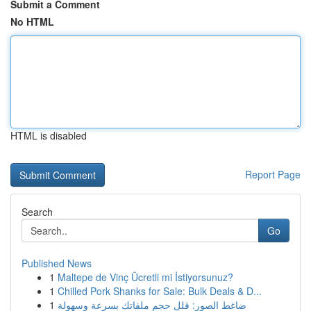
Submit a Comment
No HTML
HTML is disabled
Report Page
Search
Go
Published News
1
Maltepe de Vinç Ücretli mi İstiyorsunuz?
1
Chilled Pork Shanks for Sale: Bulk Deals & D...
1
ضاغط الصور: قلل حجم ملفاتك بسرعة وسهولة