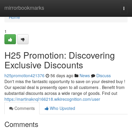
Home
mirrorbookmarks
Togg
navi
Home
1
H25 Promotion: Discovering
Exclusive Discounts
h25promotion421376
56 days ago
News
Discuss
Don't miss the fantastic opportunity to save on your desired buy !
Our special deal is presently open to all customers . Benefit from
substantial discounts across a wide range of goods. Find out
https://martinaknql166218.wikirecognition.com/user
Comments
Who Upvoted
Comments