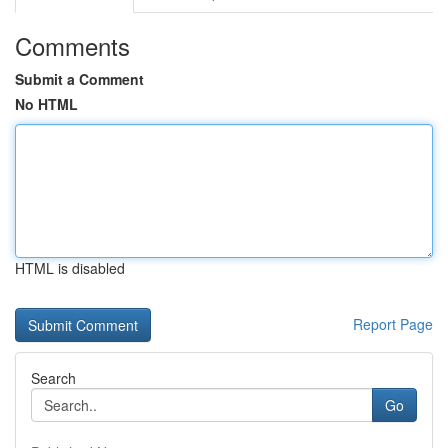
Comments
Submit a Comment
No HTML
HTML is disabled
Report Page
Search
Go