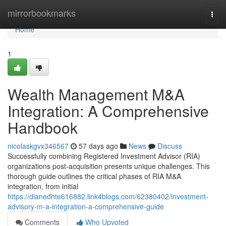
Home
mirrorbookmarks
Togg
navi
Home
1
Wealth Management M&A
Integration: A Comprehensive
Handbook
nicolaskgvx346567
57 days ago
News
Discuss
Successfully combining Registered Investment Advisor (RIA)
organizations post-acquisition presents unique challenges. This
thorough guide outlines the critical phases of RIA M&A
integration, from initial
https://dianedhte616882.link4blogs.com/62380402/investment-
advisory-m-a-integration-a-comprehensive-guide
Comments
Who Upvoted