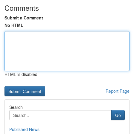
Comments
Submit a Comment
No HTML
HTML is disabled
Report Page
Search
Go
Published News