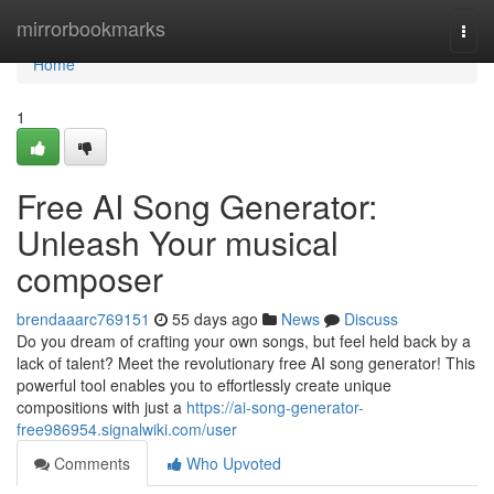
Home
mirrorbookmarks
Togg
navi
Home
1
Free AI Song Generator:
Unleash Your musical
composer
brendaaarc769151
55 days ago
News
Discuss
Do you dream of crafting your own songs, but feel held back by a
lack of talent? Meet the revolutionary free AI song generator! This
powerful tool enables you to effortlessly create unique
compositions with just a
https://ai-song-generator-
free986954.signalwiki.com/user
Comments
Who Upvoted