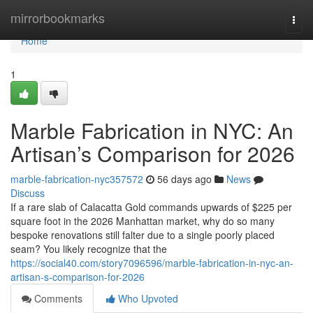
Home
mirrorbookmarks
Togg
navi
Home
1
Marble Fabrication in NYC: An
Artisan’s Comparison for 2026
marble-fabrication-nyc357572
56 days ago
News
Discuss
If a rare slab of Calacatta Gold commands upwards of $225 per
square foot in the 2026 Manhattan market, why do so many
bespoke renovations still falter due to a single poorly placed
seam? You likely recognize that the
https://social40.com/story7096596/marble-fabrication-in-nyc-an-
artisan-s-comparison-for-2026
Comments
Who Upvoted