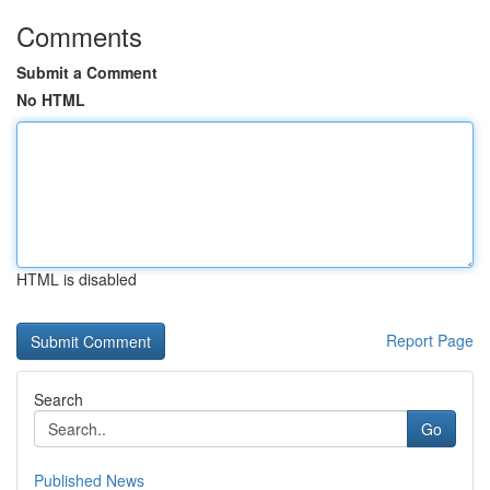
Comments
Submit a Comment
No HTML
HTML is disabled
Report Page
Search
Go
Published News