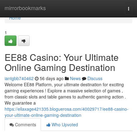
Home
mirrorbookmarks
Togg
navi
Home
1
EE88 Casino: Your Ultimate
Online Gaming Destination
iantgbb740462
56 days ago
News
Discuss
Welcome EE88 Platform, your ultimate destination for exciting
gaming experiences ! Explore a massive selection of games ,
from classic slots and table games to authentic gaming action .
We guarantee a
https://ellaxage421335.bloguerosa.com/40029717/ee88-casino-
your-ultimate-online-gaming-destination
Comments
Who Upvoted