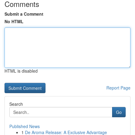
Comments
Submit a Comment
No HTML
HTML is disabled
Report Page
Search
Go
Published News
1
De Aroma Release: A Exclusive Advantage