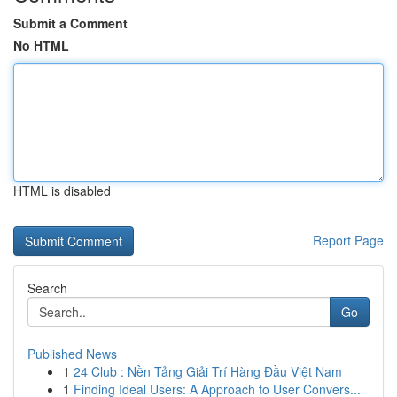
Submit a Comment
No HTML
HTML is disabled
Report Page
Search
Go
Published News
1
24 Club : Nền Tảng Giải Trí Hàng Đầu Việt Nam
1
Finding Ideal Users: A Approach to User Convers...