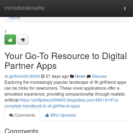
Home
mirrorbookmarks
Togg
navi
Home
1
Your Go-To Resource to Digital
Partner Apps
ai-girlfriend418548
57 days ago
News
Discuss
Exploring the increasingly popular landscape of AI girlfriend apps
can be tricky for newcomers. These novel applications offer a
simulated experience, providing companionship through realistic
artificial
https://philipdxex356905.blogsidea.com/48519197/a-
complete-handbook-to-ai-girlfriend-apps
Comments
Who Upvoted
Comments