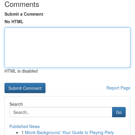
Comments
Submit a Comment
No HTML
HTML is disabled
Report Page
Search
Go
Published News
1
Monk Background: Your Guide to Playing Piety