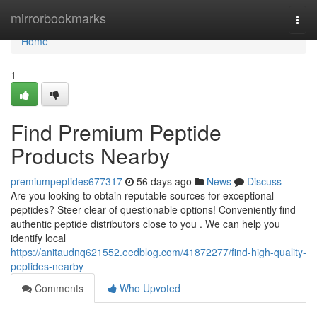
Home
mirrorbookmarks
Togg
navi
Home
1
Find Premium Peptide
Products Nearby
premiumpeptides677317
56 days ago
News
Discuss
Are you looking to obtain reputable sources for exceptional
peptides? Steer clear of questionable options! Conveniently find
authentic peptide distributors close to you . We can help you
identify local
https://anitaudnq621552.eedblog.com/41872277/find-high-quality-
peptides-nearby
Comments
Who Upvoted