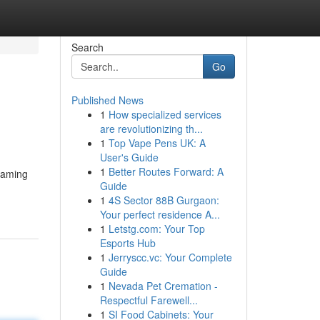
Search
Go
Published News
1
How specialized services
are revolutionizing th...
1
Top Vape Pens UK: A
User's Guide
1
Better Routes Forward: A
 gaming
Guide
1
4S Sector 88B Gurgaon:
Your perfect residence A...
1
Letstg.com: Your Top
Esports Hub
1
Jerryscc.vc: Your Complete
Guide
1
Nevada Pet Cremation -
Respectful Farewell...
1
SI Food Cabinets: Your