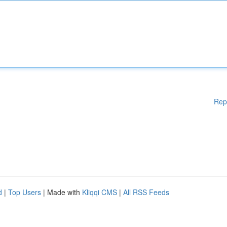
Rep
d
|
Top Users
| Made with
Kliqqi CMS
|
All RSS Feeds