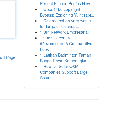
Perfect Kitchen Begins Now
1
Good11bd copyright
Bypass: Exploiting Vulnerabi...
1
Colored cotton yarn waste
for large oil cleanup...
1
BPI Network Empresarial
1
99ez.uk.com &
99ez.cn.com: A Comparative
Look
1
Latihan Badminton Taman
ort Page
Bunga Raya: Kembangka...
1
How Do Solar O&M
Companies Support Large
Solar ...