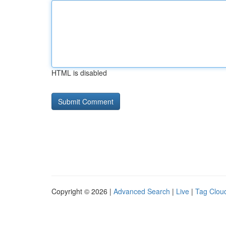
HTML is disabled
Copyright © 2026 |
Advanced Search
|
Live
|
Tag Clou