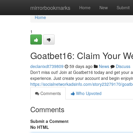
Home
mirrorbookmarks
Home
New
Submit
Home
1
Goatbet16: Claim Your 
declanixdt739809
59 days ago
News
Discuss
Don't miss out! Join at Goatbet16 today and get your 
experience. Just create your account and begin enjoyin
https://socialnetworkadsinfo.com/story23279170/goa
Comments
Who Upvoted
Comments
Submit a Comment
No HTML