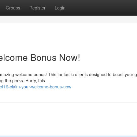
Groups
Register
Login
Welcome Bonus Now!
amazing welcome bonus! This fantastic offer is designed to boost your
g the perks. Hurry, this
tbet16-claim-your-welcome-bonus-now