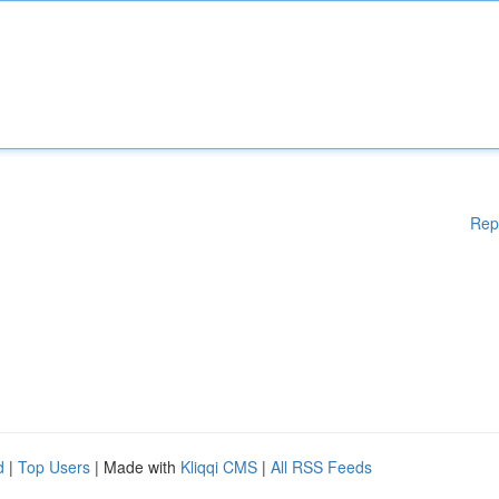
Rep
d
|
Top Users
| Made with
Kliqqi CMS
|
All RSS Feeds