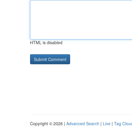
HTML is disabled
Copyright © 2026 |
Advanced Search
|
Live
|
Tag Clou