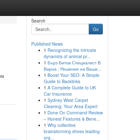
Search
Go
Published News
1
Recognizing the intricate
dynamics of animal pr...
1
Бърз Битов Специалист В
Варна : Решения на Ваши...
1
Boost Your SEO: A Simple
is
Guide to Backlinks
1
A Complete Guide to UK
Car Insurance
1
Sydney West Carpet
Cleaning: Your Area Expert
1
Done On Command Review
– Honest Features & Bene...
1
Why collective
brainstorming drives leading
org...