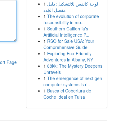
1
لوحة كانفس للالتشكيل: دليل
مفصل الجُدد
1
The evolution of corporate
responsibility in mo...
1
Southern California's
Artificial Intelligence P...
1
RSO for Sale USA: Your
Comprehensive Guide
1
Exploring Eco-Friendly
Adventures in Albany, NY
ort Page
1
88kk: The Mystery Deepens
Unravels
1
The emergence of next-gen
computer systems is r...
1
Busca el Cobertura de
Coche Ideal en Tulsa