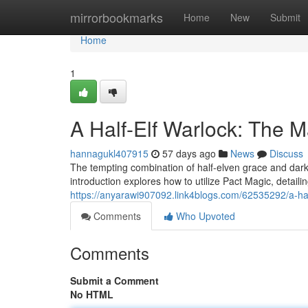
Home
mirrorbookmarks
Home
New
Submit
Home
1
A Half-Elf Warlock: The 
hannagukl407915
57 days ago
News
Discuss
The tempting combination of half-elven grace and dark
introduction explores how to utilize Pact Magic, detail
https://anyarawi907092.link4blogs.com/62535292/a-half
Comments
Who Upvoted
Comments
Submit a Comment
No HTML