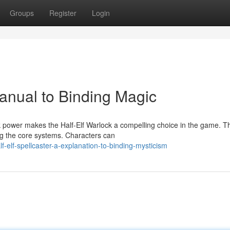
Groups
Register
Login
Manual to Binding Magic
 power makes the Half-Elf Warlock a compelling choice in the game. Th
ing the core systems. Characters can
-elf-spellcaster-a-explanation-to-binding-mysticism