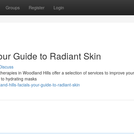
Groups
Register
Login
our Guide to Radiant Skin
Discuss
herapies in Woodland Hills offer a selection of services to improve you
 to hydrating masks
-hills-facials-your-guide-to-radiant-skin