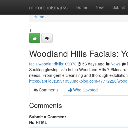
Home
mirrorbookmarks
Home
New
Submit
Home
1
Woodland Hills Facials: Y
facialwoodlandhills169378
56 days ago
News
Seeking glowing skin in the Woodland Hills ? Skincare t
needs. From gentle cleansing and thorough exfoliation
https://aprilouzu591033.mdkblog.com/47772220/woodland
Comments
Who Upvoted
Comments
Submit a Comment
No HTML