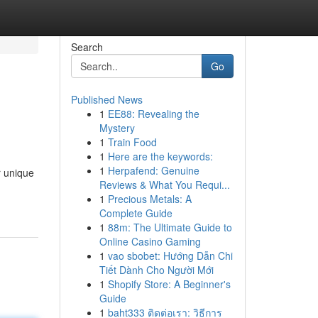
Search
Go
Published News
1
EE88: Revealing the
Mystery
1
Train Food
1
Here are the keywords:
1
Herpafend: Genuine
r unique
Reviews & What You Requi...
1
Precious Metals: A
Complete Guide
1
88m: The Ultimate Guide to
Online Casino Gaming
1
vao sbobet: Hướng Dẫn Chi
Tiết Dành Cho Người Mới
1
Shopify Store: A Beginner's
Guide
1
baht333 ติดต่อเรา: วิธีการ