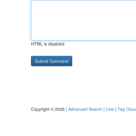
HTML is disabled
Copyright © 2026 |
Advanced Search
|
Live
|
Tag Clou