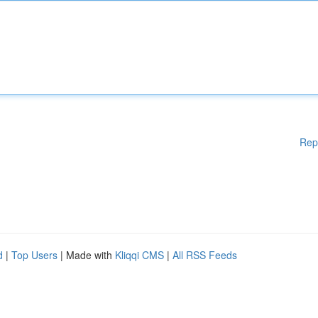
Rep
d
|
Top Users
| Made with
Kliqqi CMS
|
All RSS Feeds