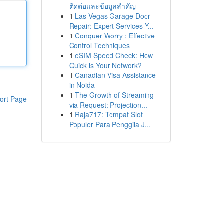
ติดต่อและข้อมูลสำคัญ
1
Las Vegas Garage Door
Repair: Expert Services Y...
1
Conquer Worry : Effective
Control Techniques
1
eSIM Speed Check: How
Quick is Your Network?
1
Canadian Visa Assistance
in Noida
1
The Growth of Streaming
ort Page
via Request: Projection...
1
Raja717: Tempat Slot
Populer Para Penggila J...