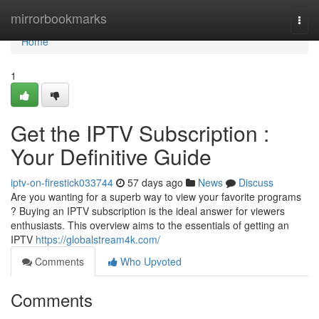
Home
mirrorbookmarks
Togg
navi
Home
1
Get the IPTV Subscription :
Your Definitive Guide
iptv-on-firestick033744
57 days ago
News
Discuss
Are you wanting for a superb way to view your favorite programs
? Buying an IPTV subscription is the ideal answer for viewers
enthusiasts. This overview aims to the essentials of getting an
IPTV
https://globalstream4k.com/
Comments
Who Upvoted
Comments