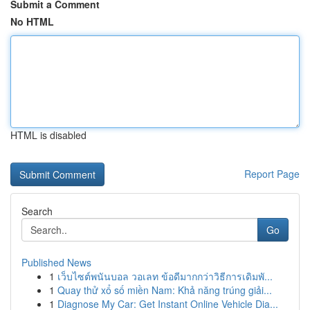
Submit a Comment
No HTML
HTML is disabled
Report Page
Search
Go
Published News
1
เว็บไซต์พนันบอล วอเลท ข้อดีมากกว่าวิธีการเดิมพั...
1
Quay thử xổ số miền Nam: Khả năng trúng giải...
1
Diagnose My Car: Get Instant Online Vehicle Dia...