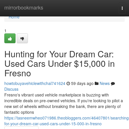
Home
mirrorbookmarks
Tog
navi
Home
1
Hunting for Your Dream Car:
Used Cars Under $15,000 in
Fresno
howtobuyavehiclewithchal741624
59 days ago
News
Discuss
Fresno's vibrant used vehicle marketplace is buzzing with
incredible deals on pre-owned vehicles. If you're looking to pilot a
new set of wheels without breaking the bank, there are plenty of
fantastic options
https://tasneemwheo071986.theobloggers.com/46407801/searching
for-your-dream-car-used-cars-under-15-000-in-fresno