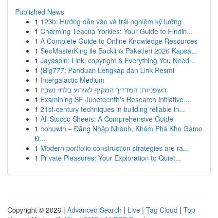
Published News
1
123b: Hướng dẫn vào và trải nghiệm kỹ lưỡng
1
Charming Teacup Yorkies: Your Guide to Findin...
1
A Complete Guide to Online Knowledge Resources
1
SeoMasterKing ile Backlink Paketleri 2026 Kapsa...
1
Jayaspin: Link, copyright & Everything You Need...
1
{Big777: Panduan Lengkap dan Link Resmi
1
Intergalactic Medium
1
חשפניות: המדריך המקיף לאירוע בלתי נשכח
1
Examining SF Juneteenth's Research Initiative...
1
21st-century techniques in building reliable in...
1
Ali Stucco Sheets: A Comprehensive Guide
1
nohuwin – Đăng Nhập Nhanh, Khám Phá Kho Game
Đ...
1
Modern portfolio construction strategies are ra...
1
Private Pleasures: Your Exploration to Quiet...
Copyright © 2026 |
Advanced Search
|
Live
|
Tag Cloud
|
Top