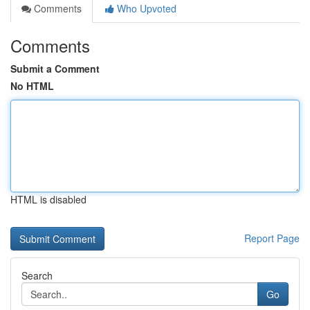
Comments
Who Upvoted
Comments
Submit a Comment
No HTML
HTML is disabled
Report Page
Search
Go