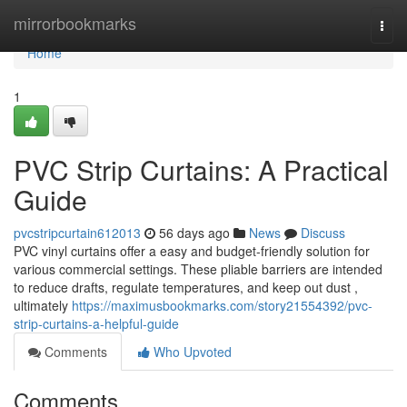
Home
mirrorbookmarks
Togg
navi
Home
1
PVC Strip Curtains: A Practical
Guide
pvcstripcurtain612013
56 days ago
News
Discuss
PVC vinyl curtains offer a easy and budget-friendly solution for
various commercial settings. These pliable barriers are intended
to reduce drafts, regulate temperatures, and keep out dust ,
ultimately
https://maximusbookmarks.com/story21554392/pvc-
strip-curtains-a-helpful-guide
Comments
Who Upvoted
Comments