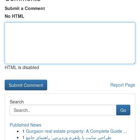
Submit a Comment
No HTML
HTML is disabled
Report Page
Search
Go
Published News
1
Gurgaon real estate property: A Complete Guide ...
1
طراحی سایت با پلتفرم وردپرس: راهنمای جامع