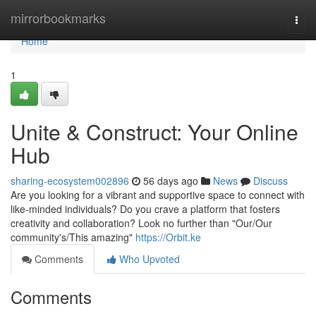
Home
mirrorbookmarks
Togg
navi
Home
1
Unite & Construct: Your Online
Hub
sharing-ecosystem002896
56 days ago
News
Discuss
Are you looking for a vibrant and supportive space to connect with
like-minded individuals? Do you crave a platform that fosters
creativity and collaboration? Look no further than "Our/Our
community's/This amazing"
https://Orbit.ke
Comments
Who Upvoted
Comments