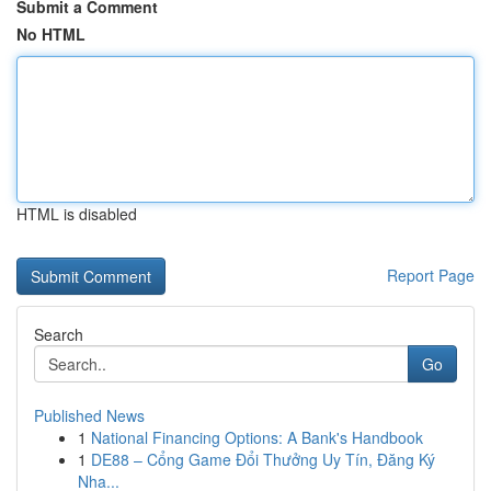
Submit a Comment
No HTML
HTML is disabled
Report Page
Search
Go
Published News
1
National Financing Options: A Bank's Handbook
1
DE88 – Cổng Game Đổi Thưởng Uy Tín, Đăng Ký
Nha...