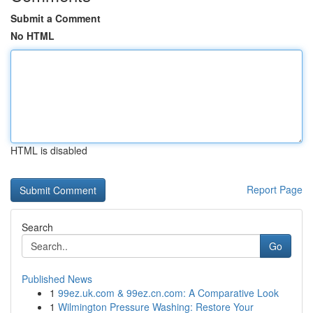
Submit a Comment
No HTML
HTML is disabled
Report Page
Search
Go
Published News
1
99ez.uk.com & 99ez.cn.com: A Comparative Look
1
Wilmington Pressure Washing: Restore Your