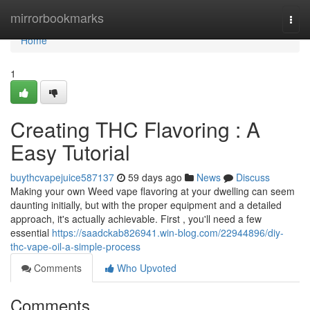
Home
mirrorbookmarks
Togg
navi
Home
1
Creating THC Flavoring : A
Easy Tutorial
buythcvapejuice587137
59 days ago
News
Discuss
Making your own Weed vape flavoring at your dwelling can seem
daunting initially, but with the proper equipment and a detailed
approach, it's actually achievable. First , you'll need a few
essential
https://saadckab826941.win-blog.com/22944896/diy-
thc-vape-oil-a-simple-process
Comments
Who Upvoted
Comments