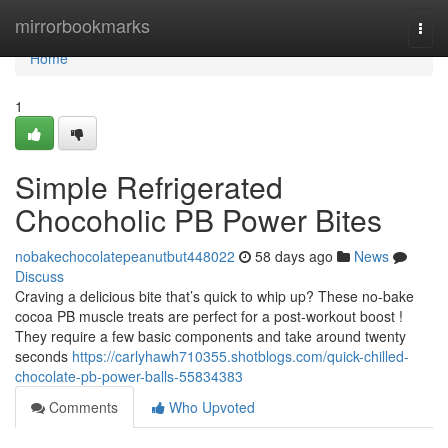
Home
mirrorbookmarks
Togg
navi
Home
1
Simple Refrigerated
Chocoholic PB Power Bites
nobakechocolatepeanutbut448022
58 days ago
News
Discuss
Craving a delicious bite that’s quick to whip up? These no-bake
cocoa PB muscle treats are perfect for a post-workout boost !
They require a few basic components and take around twenty
seconds
https://carlyhawh710355.shotblogs.com/quick-chilled-
chocolate-pb-power-balls-55834383
Comments
Who Upvoted