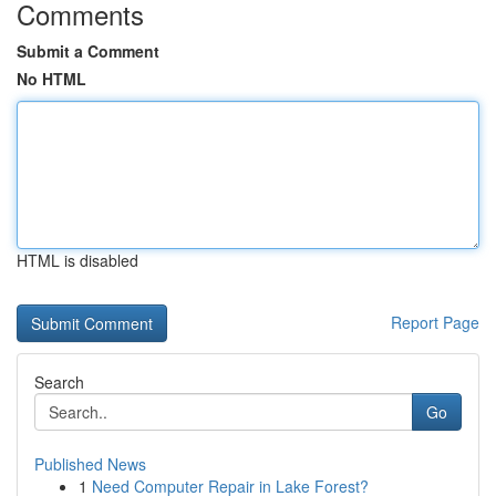
Comments
Submit a Comment
No HTML
HTML is disabled
Report Page
Search
Go
Published News
1
Need Computer Repair in Lake Forest?