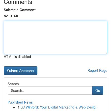
Comments
Submit a Comment
No HTML
HTML is disabled
Report Page
Search
Go
Published News
1
LC Winford: Your Digital Marketing & Web Desig...