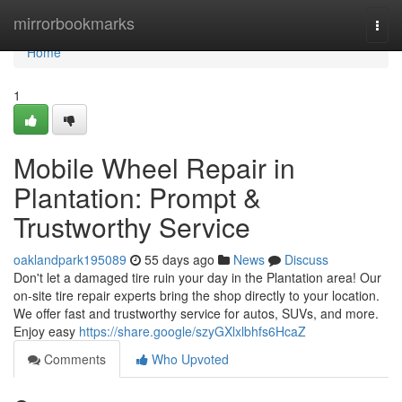
Home
mirrorbookmarks
Togg
navi
Home
1
Mobile Wheel Repair in
Plantation: Prompt &
Trustworthy Service
oaklandpark195089
55 days ago
News
Discuss
Don't let a damaged tire ruin your day in the Plantation area! Our
on-site tire repair experts bring the shop directly to your location.
We offer fast and trustworthy service for autos, SUVs, and more.
Enjoy easy
https://share.google/szyGXlxlbhfs6HcaZ
Comments
Who Upvoted