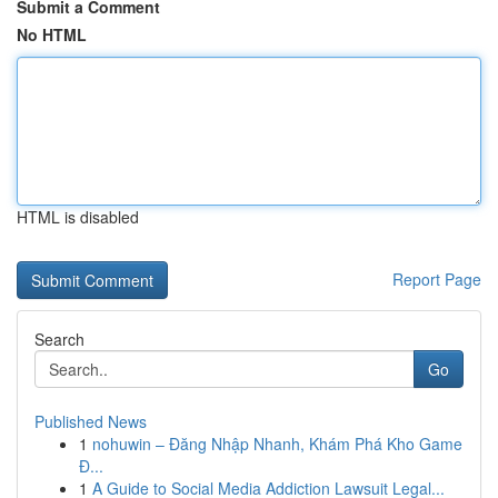
Submit a Comment
No HTML
HTML is disabled
Report Page
Search
Go
Published News
1
nohuwin – Đăng Nhập Nhanh, Khám Phá Kho Game
Đ...
1
A Guide to Social Media Addiction Lawsuit Legal...