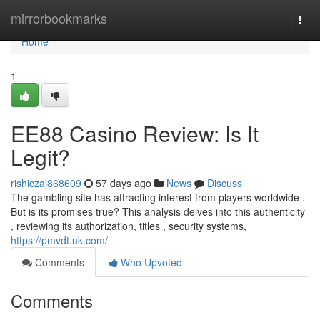
Home
mirrorbookmarks
Togg
navi
Home
1
EE88 Casino Review: Is It
Legit?
rishiczaj868609
57 days ago
News
Discuss
The gambling site has attracting interest from players worldwide .
But is its promises true? This analysis delves into this authenticity
, reviewing its authorization, titles , security systems,
https://pmvdt.uk.com/
Comments
Who Upvoted
Comments