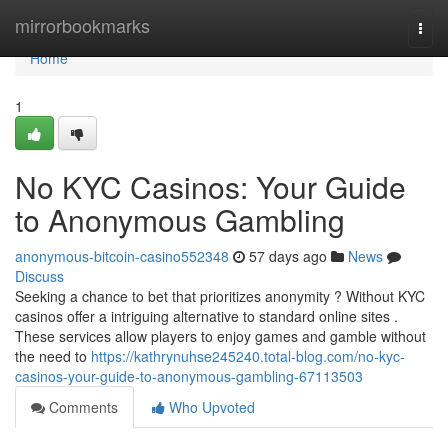
Home
mirrorbookmarks
Togg
navi
Home
1
No KYC Casinos: Your Guide
to Anonymous Gambling
anonymous-bitcoin-casino552348
57 days ago
News
Discuss
Seeking a chance to bet that prioritizes anonymity ? Without KYC
casinos offer a intriguing alternative to standard online sites .
These services allow players to enjoy games and gamble without
the need to
https://kathrynuhse245240.total-blog.com/no-kyc-
casinos-your-guide-to-anonymous-gambling-67113503
Comments
Who Upvoted