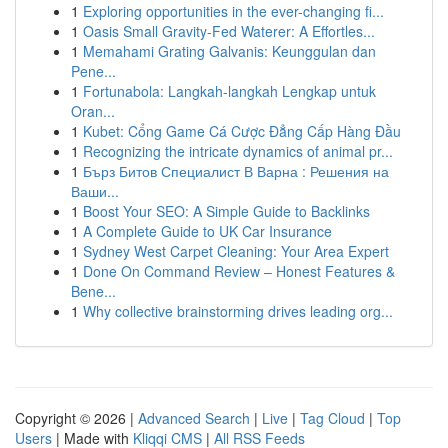
1
Exploring opportunities in the ever-changing fi...
1
Oasis Small Gravity-Fed Waterer: A Effortles...
1
Memahami Grating Galvanis: Keunggulan dan
Pene...
1
Fortunabola: Langkah-langkah Lengkap untuk
Oran...
1
Kubet: Cổng Game Cá Cược Đẳng Cấp Hàng Đầu
1
Recognizing the intricate dynamics of animal pr...
1
Бърз Битов Специалист В Варна : Решения на
Ваши...
1
Boost Your SEO: A Simple Guide to Backlinks
1
A Complete Guide to UK Car Insurance
1
Sydney West Carpet Cleaning: Your Area Expert
1
Done On Command Review – Honest Features &
Bene...
1
Why collective brainstorming drives leading org...
Copyright © 2026 |
Advanced Search
|
Live
|
Tag Cloud
|
Top
Users
| Made with
Kliqqi CMS
|
All RSS Feeds