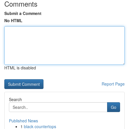
Comments
Submit a Comment
No HTML
HTML is disabled
Report Page
Search
Go
Published News
1
black countertops